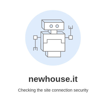
newhouse.it
Checking the site connection security